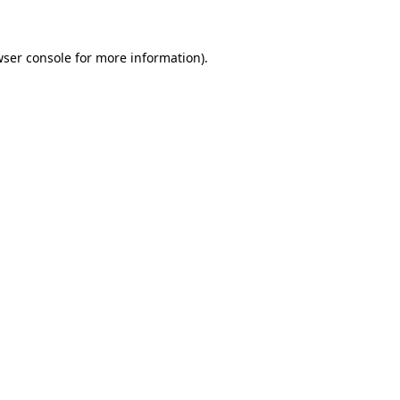
wser console for more information)
.