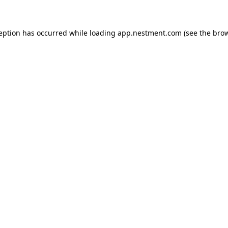
ception has occurred
while loading
app.nestment.com
(see the bro