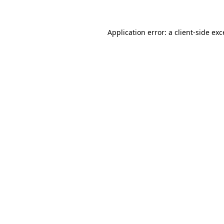
Application error: a client-side ex